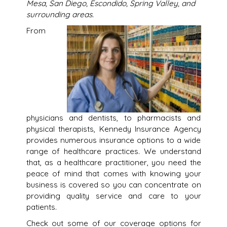
Mesa, San Diego, Escondido, Spring Valley, and
surrounding areas.
From
physicians and dentists, to pharmacists and
physical therapists, Kennedy Insurance Agency
provides numerous insurance options to a wide
range of healthcare practices. We understand
that, as a healthcare practitioner, you need the
peace of mind that comes with knowing your
business is covered so you can concentrate on
providing quality service and care to your
patients.
Check out some of our coverage options for