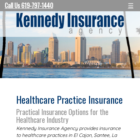
Call Us 619-797-1440
☰
Healthcare Practice Insurance
Practical Insurance Options for the
Healthcare Industry
Kennedy Insurance Agency provides insurance
to healthcare practices in El Cajon, Santee, La