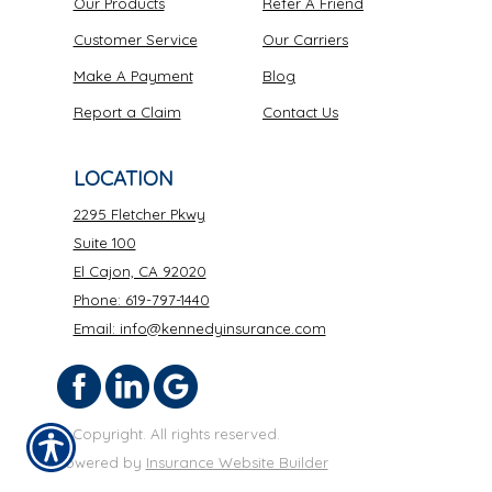
Our Products
Refer A Friend
Customer Service
Our Carriers
Make A Payment
Blog
Report a Claim
Contact Us
LOCATION
2295 Fletcher Pkwy
Suite 100
El Cajon, CA 92020
Phone: 619-797-1440
Email: info@kennedyinsurance.com
© Copyright. All rights reserved.
Powered by
Insurance Website Builder