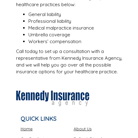
healthcare practices below:
General liability
Professional liability
Medical malpractice insurance
Umbrella coverage
Workers’ compensation
Call today to set up a consultation with a
representative from Kennedy Insurance Agency,
and we will help you go over all the possible
insurance options for your healthcare practice.
QUICK LINKS
Home
About Us