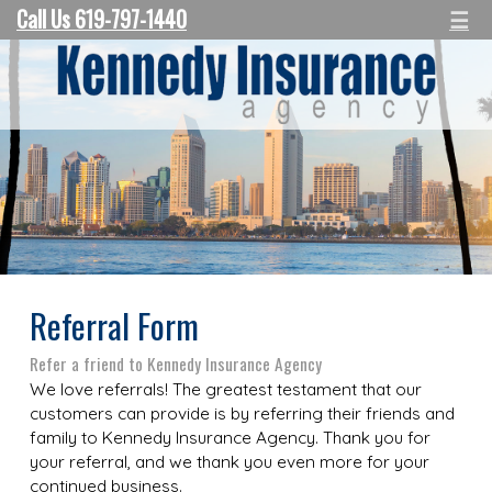
Call Us 619-797-1440
☰
Referral Form
Refer a friend to Kennedy Insurance Agency
We love referrals! The greatest testament that our
customers can provide is by referring their friends and
family to Kennedy Insurance Agency. Thank you for
your referral, and we thank you even more for your
continued business.