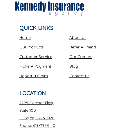
QUICK LINKS
Home
About Us
Our Products
Refer A Friend
Customer Service
Our Carriers
Make A Payment
Blog
Report a Claim
Contact Us
LOCATION
2295 Fletcher Pkwy
Suite 100
El Cajon, CA 92020
Phone: 619-797-1440