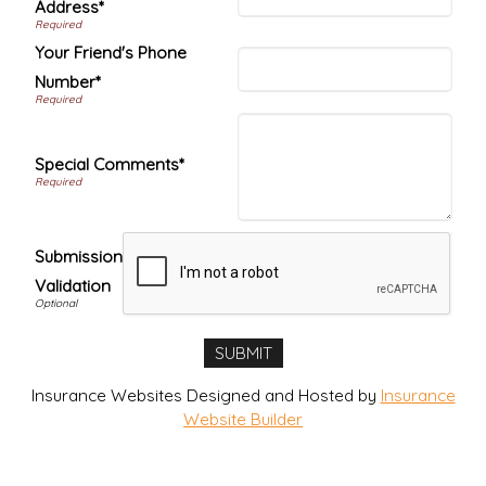
Address*
Your Friend's Phone
Number*
Special Comments*
Submission
Validation
Insurance Websites
Designed and Hosted by
Insurance
Website Builder