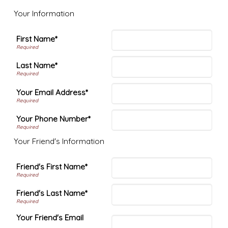
Your Information
First Name*
Last Name*
Your Email Address*
Your Phone Number*
Your Friend's Information
Friend's First Name*
Friend's Last Name*
Your Friend's Email