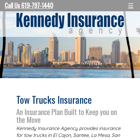
Call Us 619-797-1440
☰
Tow Trucks Insurance
An Insurance Plan Built to Keep you on
the Move
Kennedy Insurance Agency provides insurance
for tow trucks in El Cajon, Santee, La Mesa, San