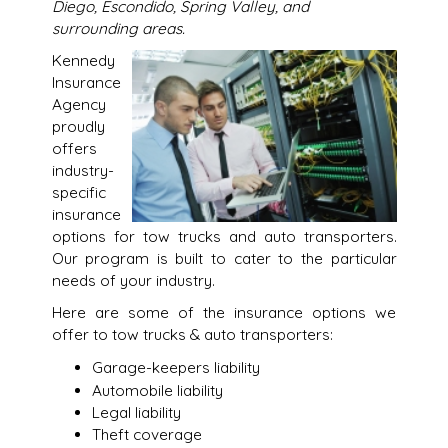
Diego, Escondido, Spring Valley, and
surrounding areas.
Kennedy
Insurance
Agency
proudly
offers
industry-
specific
insurance
options for tow trucks and auto transporters.
Our program is built to cater to the particular
needs of your industry.
Here are some of the insurance options we
offer to tow trucks & auto transporters:
Garage-keepers liability
Automobile liability
Legal liability
Theft coverage