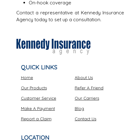
On-hook coverage
Contact a representative at Kennedy Insurance
Agency today to set up a consultation.
QUICK LINKS
Home
About Us
Our Products
Refer A Friend
Customer Service
Our Carriers
Make A Payment
Blog
Report a Claim
Contact Us
LOCATION