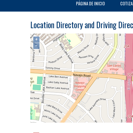
PÁGINA DE INICIO
COTIZA
Location Directory and Driving Dire
+
−