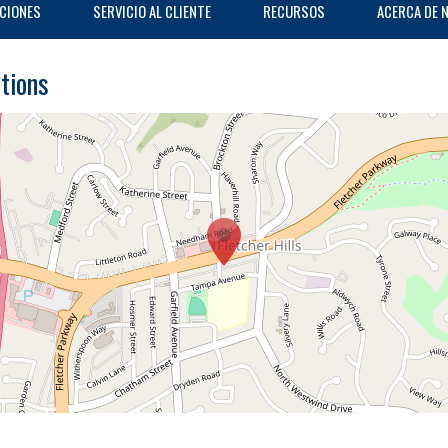
CIONES
SERVICIO AL CLIENTE
RECURSOS
ACERCA DE 
ctions