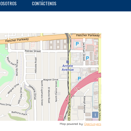
NOSOTROS
CONTÁCTENOS
i
Map powered by:
OpenLayers