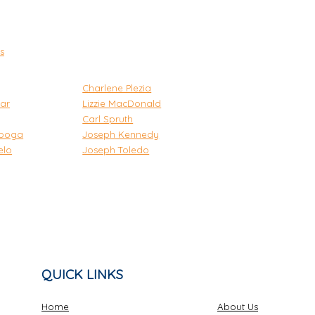
s
Charlene Plezia
ar
Lizzie MacDonald
Carl Spruth
iboga
Joseph Kennedy
elo
Joseph Toledo
QUICK LINKS
Home
About Us