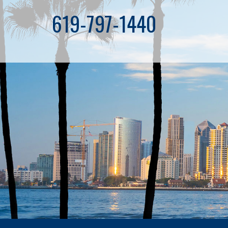
619-797-1440