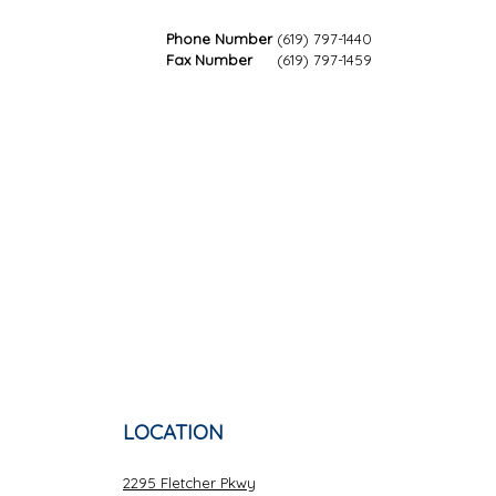
Phone Number
(619) 797-1440
Fax Number
(619) 797-1459
LOCATION
2295 Fletcher Pkwy