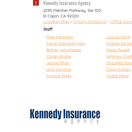
Kennedy Insurance Agency
1
2295 Fletcher Parkway, Ste 100
El Cajon
,
CA
92020
Location Map
-
Driving Directions
-
Office Hour
Staff
Mike Kennedy
Lisa Gingrich
Sarah Kennedy-Kerr
Imelda Escob
Britney Winchester
Alexis Powell
Christy Baillie
Whitney Chir
Jennie Phan
Shanella Pan
Lina Sanchez
Dawn Ashley
Yvonne Tellez
Cristal Pena