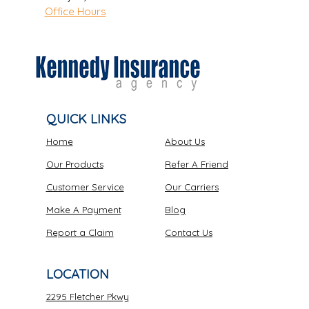
Office Hours
QUICK LINKS
Home
About Us
Our Products
Refer A Friend
Customer Service
Our Carriers
Make A Payment
Blog
Report a Claim
Contact Us
LOCATION
2295 Fletcher Pkwy