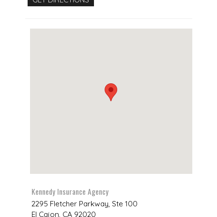
Kennedy Insurance Agency
2295 Fletcher Parkway, Ste 100
El Cajon
,
CA
92020