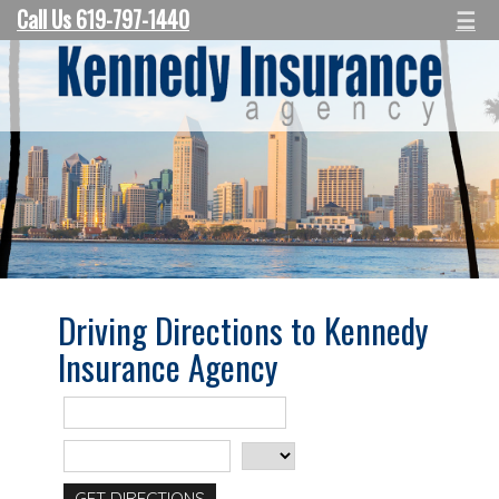
Call Us 619-797-1440
☰
Driving Directions to Kennedy
Insurance Agency