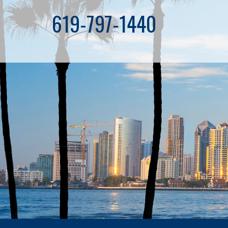
619-797-1440