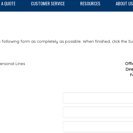
 A QUOTE
CUSTOMER SERVICE
RESOURCES
ABOUT US
he following form as completely as possible. When finished, click the S
ersonal Lines
Off
Dir
F