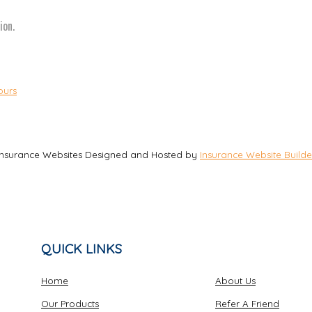
ion.
ours
Insurance Websites
Designed and Hosted by
Insurance Website Builde
QUICK LINKS
Home
About Us
Our Products
Refer A Friend