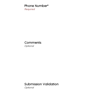
Phone Number*
Comments
Submission Validation