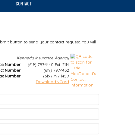
CONTACT
ubmit button to send your contact request. You will
Kennedy Insurance Agency
ice Number
(619) 797-1440 Ext. 2114
ect Number
(619) 797-1452
ax Number
(619) 797-1459
Download vCard