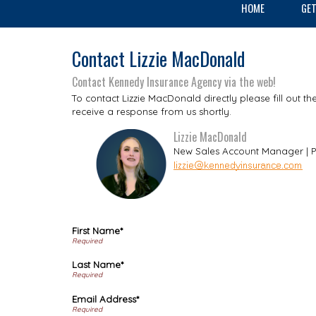
HOME
GET
Contact Lizzie MacDonald
Contact Kennedy Insurance Agency via the web!
To contact Lizzie MacDonald directly please fill out t
receive a response from us shortly.
Lizzie MacDonald
New Sales Account Manager | P
First Name*
Last Name*
Email Address*