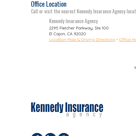
Office Location
Call or visit the nearest Kennedy Insurance Agency locat
Kennedy Insurance Agency
2295 Fletcher Parkway, Ste 100
El Cajon
,
CA
92020
Location Map & Driving Directions
-
Office H