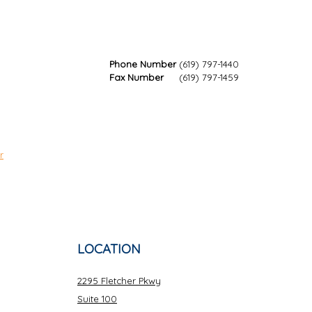
Phone Number
(619) 797-1440
Fax Number
(619) 797-1459
r
LOCATION
2295 Fletcher Pkwy
Suite 100