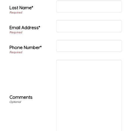
Last Name*
Email Address*
Phone Number*
Comments