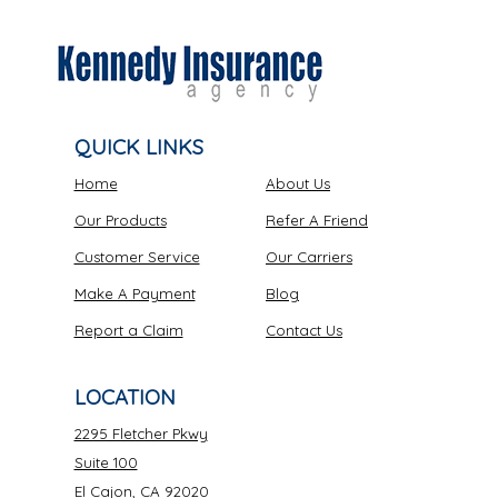
QUICK LINKS
Home
About Us
Our Products
Refer A Friend
Customer Service
Our Carriers
Make A Payment
Blog
Report a Claim
Contact Us
LOCATION
2295 Fletcher Pkwy
Suite 100
El Cajon, CA 92020