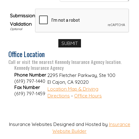
Submission
Validation
Office Location
Call or visit the nearest Kennedy Insurance Agency location.
Kennedy Insurance Agency
Phone Number
2295 Fletcher Parkway, Ste 100
(619) 797-1440
El Cajon
,
CA
92020
Fax Number
Location Map & Driving
(619) 797-1459
Directions
-
Office Hours
Insurance Websites
Designed and Hosted by
Insurance
Website Builder