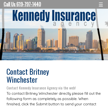
Call Us 619-797-1440
☰
Contact Britney
Winchester
Contact Kennedy Insurance Agency via the web!
To contact Britney Winchester directly please fill out the
following form as completely as possible. When
finished, click the Submit button to send your contact