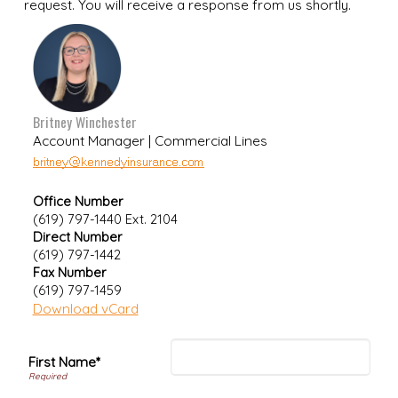
request. You will receive a response from us shortly.
Britney Winchester
Account Manager | Commercial Lines
Office Number
(619) 797-1440 Ext. 2104
Direct Number
(619) 797-1442
Fax Number
(619) 797-1459
Download vCard
First Name*