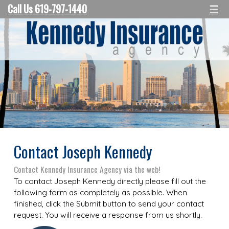
Call Us 619-797-1440
☰
Contact Joseph Kennedy
Contact Kennedy Insurance Agency via the web!
To contact Joseph Kennedy directly please fill out the
following form as completely as possible. When
finished, click the Submit button to send your contact
request. You will receive a response from us shortly.