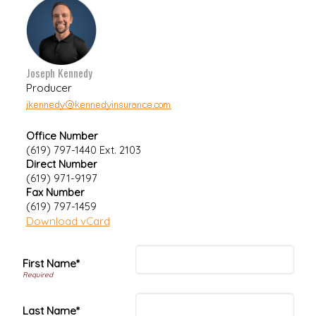
Joseph Kennedy
Producer
Office Number
(619) 797-1440 Ext. 2103
Direct Number
(619) 971-9197
Fax Number
(619) 797-1459
Download vCard
First Name*
Last Name*