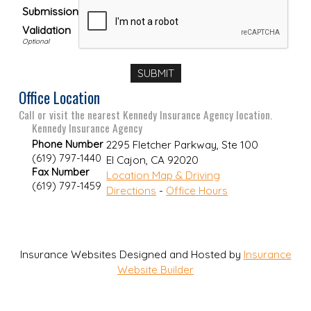
Submission
Validation
Office Location
Call or visit the nearest Kennedy Insurance Agency location.
Kennedy Insurance Agency
Phone Number
2295 Fletcher Parkway, Ste 100
(619) 797-1440
El Cajon
,
CA
92020
Fax Number
Location Map & Driving
(619) 797-1459
Directions
-
Office Hours
Insurance Websites
Designed and Hosted by
Insurance
Website Builder