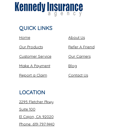
QUICK LINKS
Home
About Us
Our Products
Refer A Friend
Customer Service
Our Carriers
Make A Payment
Blog
Report a Claim
Contact Us
LOCATION
2295 Fletcher Pkwy
Suite 100
El Cajon, CA 92020
Phone: 619-797-1440