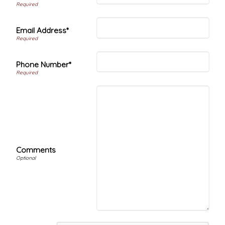
Email Address*
Phone Number*
Comments