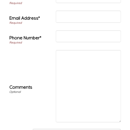
Email Address*
Phone Number*
Comments