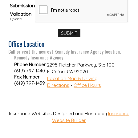
Submission
Validation
Office Location
Call or visit the nearest Kennedy Insurance Agency location.
Kennedy Insurance Agency
Phone Number
2295 Fletcher Parkway, Ste 100
(619) 797-1440
El Cajon
,
CA
92020
Fax Number
Location Map & Driving
(619) 797-1459
Directions
-
Office Hours
Insurance Websites
Designed and Hosted by
Insurance
Website Builder