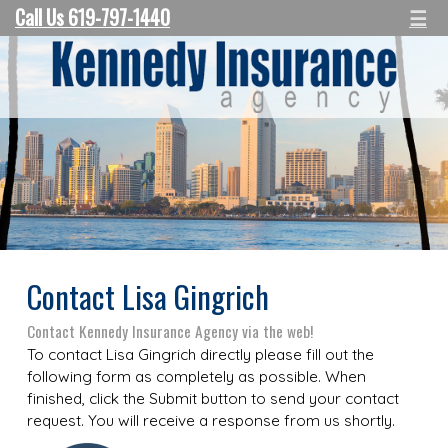
Call Us 619-797-1440
☰
Contact Lisa Gingrich
Contact Kennedy Insurance Agency via the web!
To contact Lisa Gingrich directly please fill out the
following form as completely as possible. When
finished, click the Submit button to send your contact
request. You will receive a response from us shortly.