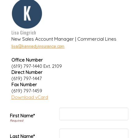
Lisa Gingrich
New Sales Account Manager | Commercial Lines
Office Number
(619) 797-1440 Ext. 2109
Direct Number
(619) 797-1447
Fax Number
(619) 797-1459
Download vCard
First Name*
Last Name*