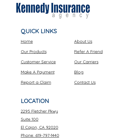
QUICK LINKS
Home
About Us
Our Products
Refer A Friend
Customer Service
Our Carriers
Make A Payment
Blog
Report a Claim
Contact Us
LOCATION
2295 Fletcher Pkwy
Suite 100
El Cajon, CA 92020
Phone: 619-797-1440